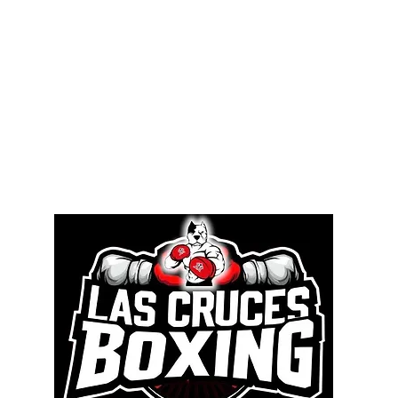
Memb
Contact Us
Competitions
Access