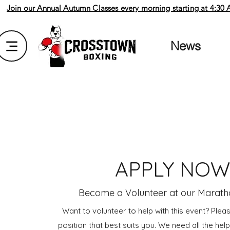
Join our Annual Autumn Classes every morning starting at 4:30 AM
News
APPLY NO
Become a Volunteer at our Marath
Want to volunteer to help with this event? Plea
position that best suits you. We need all the he