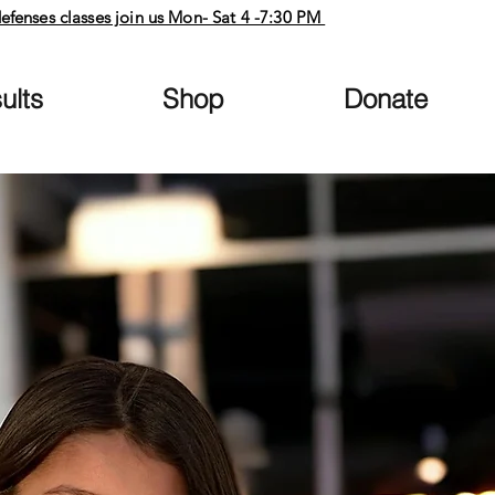
defenses classes join us Mon- Sat 4 -7:30 PM
ults
Shop
Donate