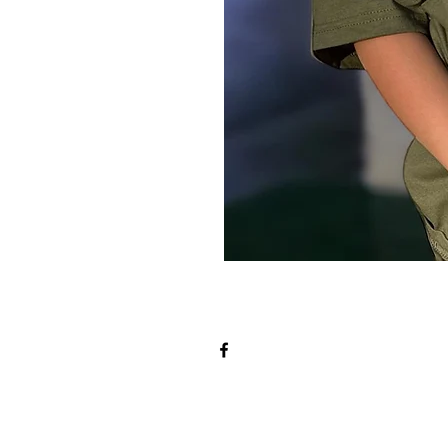
t The Team
Athletic Re
sors
Selection Procedur
es
SafeSport