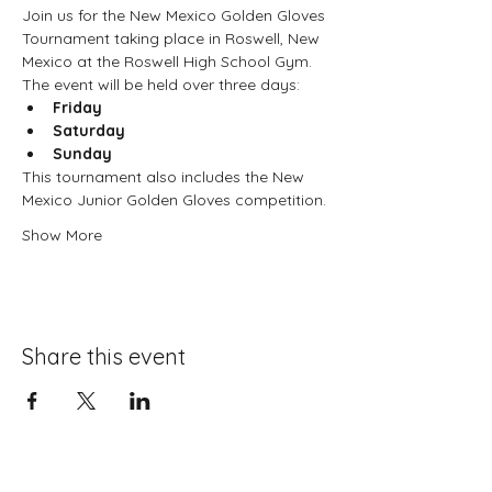
Join us for the New Mexico Golden Gloves 
Tournament taking place in Roswell, New 
Mexico at the Roswell High School Gym. 
The event will be held over three days:
Friday
Saturday
Sunday
This tournament also includes the New 
Mexico Junior Golden Gloves competition.
Show More
Share this event
About Boxing