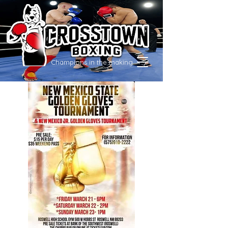
Champions in the making