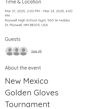
Time & Location
Mar 21, 2025, 2:00 PM – Mar 23, 2025, 6:00
PM
Roswell High School Gym, 500 W Hobbs
St, Roswell, NM 88203, USA
Guests
See All
About the event
New Mexico 
Golden Gloves 
Tournament