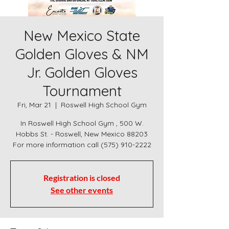
New Mexico State
Golden Gloves & NM
Jr. Golden Gloves
Tournament
Fri, Mar 21
  |  
Roswell High School Gym
In Roswell High School Gym , 500 W.
Hobbs St. - Roswell, New Mexico 88203
For more information call (575) 910-2222
Registration is closed
See other events