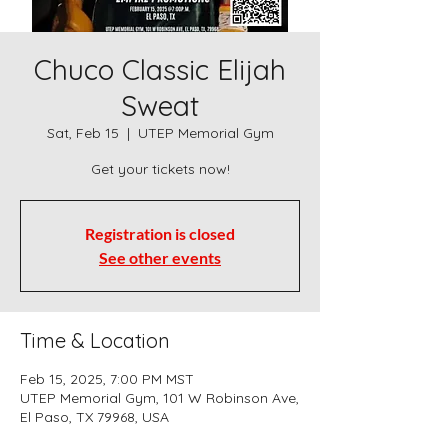
Chuco Classic Elijah
Sweat
Sat, Feb 15
  |  
UTEP Memorial Gym
Registration is closed
See other events
Time & Location
Feb 15, 2025, 7:00 PM MST
UTEP Memorial Gym, 101 W Robinson Ave,
El Paso, TX 79968, USA