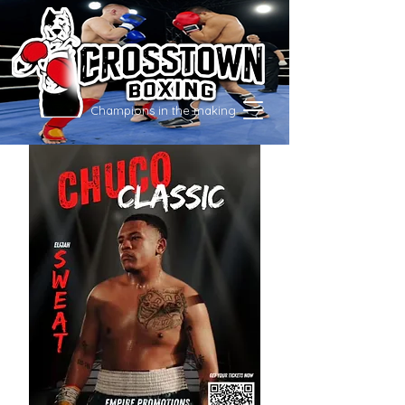
Champions in the making