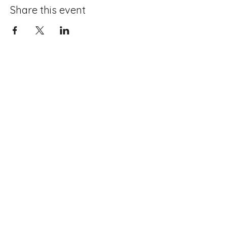
Share this event
About Boxing
Memberships
Mission
Contact Us
Competitions
Meet The Team
Sponsors
Coaches
Members