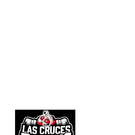
Athletic Resources
Selection Procedures
SafeSport
Personal Trainers
Governance
Board of Directors
Financials
Bylaws