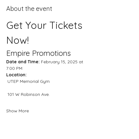
About the event
Get Your Tickets 
Now!
Empire Promotions
Date and Time:
 February 15, 2025 at 
7:00 PM
Location:
 UTEP Memorial Gym
 101 W Robinson Ave.
Show More